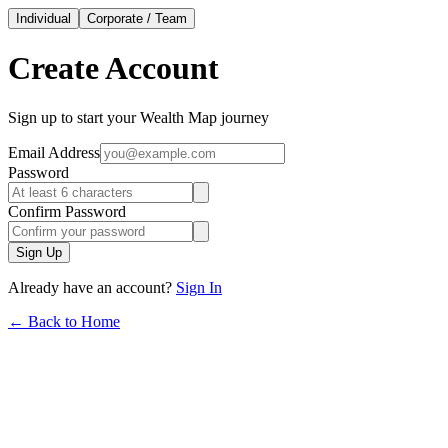
Individual
Corporate / Team
Create Account
Sign up to start your Wealth Map journey
Email Address
Password
Confirm Password
Sign Up
Already have an account?
Sign In
← Back to Home