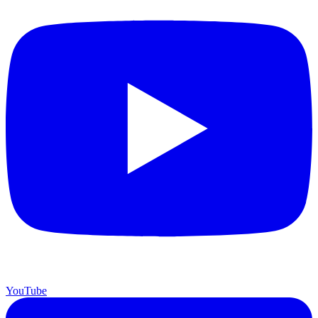
YouTube