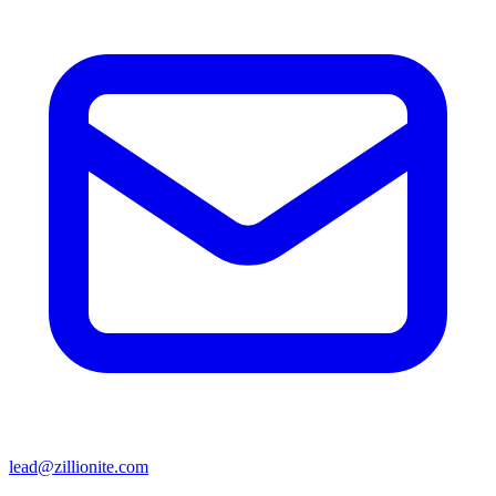
lead@zillionite.com