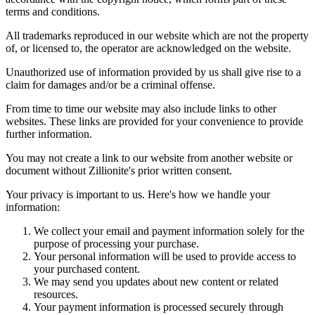
terms and conditions.
All trademarks reproduced in our website which are not the property
of, or licensed to, the operator are acknowledged on the website.
Unauthorized use of information provided by us shall give rise to a
claim for damages and/or be a criminal offense.
From time to time our website may also include links to other
websites. These links are provided for your convenience to provide
further information.
You may not create a link to our website from another website or
document without Zillionite's prior written consent.
Your privacy is important to us. Here's how we handle your
information:
We collect your email and payment information solely for the
purpose of processing your purchase.
Your personal information will be used to provide access to
your purchased content.
We may send you updates about new content or related
resources.
Your payment information is processed securely through