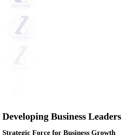
Developing Business Leaders
Strategic Force for Business Growth