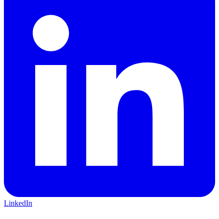
LinkedIn