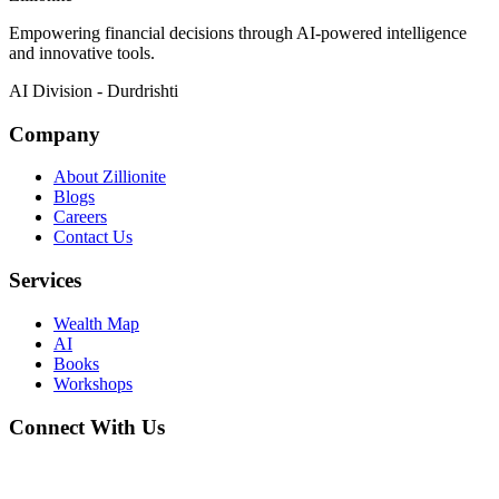
Empowering financial decisions through AI-powered intelligence
and innovative tools.
AI Division - Durdrishti
Company
About Zillionite
Blogs
Careers
Contact Us
Services
Wealth Map
AI
Books
Workshops
Connect With Us