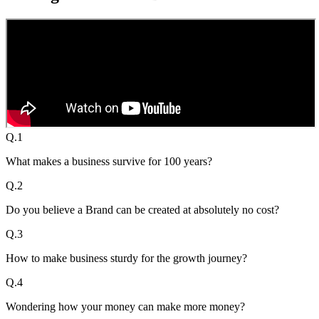
Q.
1
What makes a business survive for 100 years?
Q.
2
Do you believe a Brand can be created at absolutely no cost?
Q.
3
How to make business sturdy for the growth journey?
Q.
4
Wondering how your money can make more money?