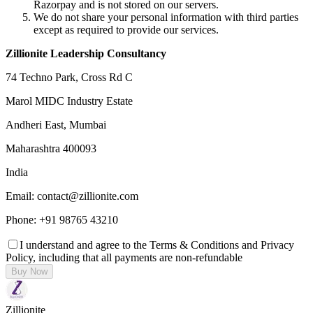
Razorpay and is not stored on our servers.
We do not share your personal information with third parties
except as required to provide our services.
Zillionite Leadership Consultancy
74 Techno Park, Cross Rd C
Marol MIDC Industry Estate
Andheri East, Mumbai
Maharashtra 400093
India
Email: contact@zillionite.com
Phone: +91 98765 43210
I understand and agree to the Terms & Conditions and Privacy
Policy, including that all payments are non-refundable
Buy Now
Zillionite