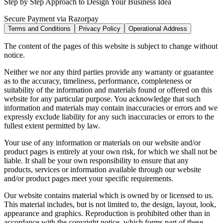
Step by Step Approach to Design Your Business Idea
Secure Payment via Razorpay
Terms and Conditions
Privacy Policy
Operational Address
The content of the pages of this website is subject to change without
notice.
Neither we nor any third parties provide any warranty or guarantee
as to the accuracy, timeliness, performance, completeness or
suitability of the information and materials found or offered on this
website for any particular purpose. You acknowledge that such
information and materials may contain inaccuracies or errors and we
expressly exclude liability for any such inaccuracies or errors to the
fullest extent permitted by law.
Your use of any information or materials on our website and/or
product pages is entirely at your own risk, for which we shall not be
liable. It shall be your own responsibility to ensure that any
products, services or information available through our website
and/or product pages meet your specific requirements.
Our website contains material which is owned by or licensed to us.
This material includes, but is not limited to, the design, layout, look,
appearance and graphics. Reproduction is prohibited other than in
accordance with the copyright notice, which forms part of these