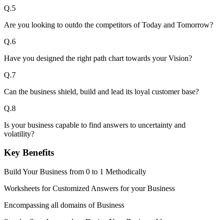
Q.
5
Are you looking to outdo the competitors of Today and Tomorrow?
Q.
6
Have you designed the right path chart towards your Vision?
Q.
7
Can the business shield, build and lead its loyal customer base?
Q.
8
Is your business capable to find answers to uncertainty and
volatility?
Key Benefits
Build Your Business from 0 to 1 Methodically
Worksheets for Customized Answers for your Business
Encompassing all domains of Business