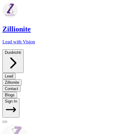
Zillionite
Lead with Vision
Durdrishti
Lead
Zillionite
Contact
Blogs
Sign In